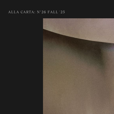
ALLA CARTA: N°26 FALL '25