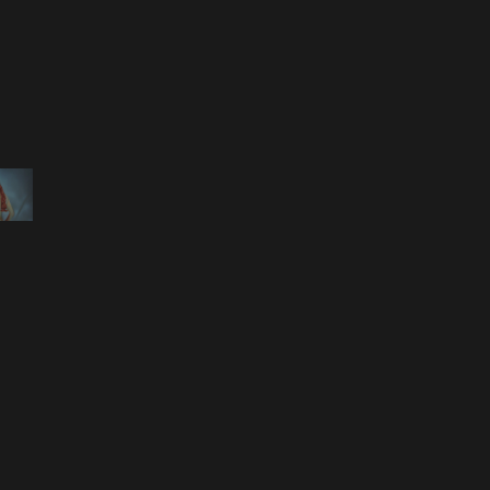
 ELIZAVETA PORODINA