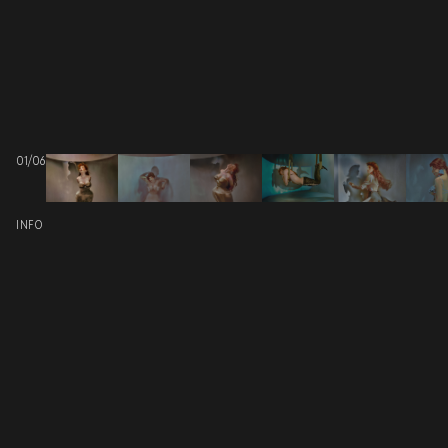
01
/
06
INFO
PROJECT: N°26 FW25 “SEI UN MITO” COVER STORY
PHOTOGRAPHED BY
CLIENT: ALLA CARTA
SCOPE: PRODUCTION DESIGN
RELATED